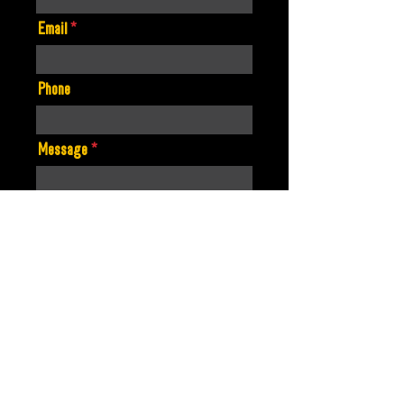
Email
Phone
Message
Artist Name