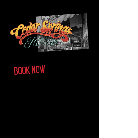
Walk-ins Always welcome
ARTISTS
BOOK NOW
CONTACT US
FAQ
About us
Cedar Springs Tattoo shop in Dallas, TX is the
premier tattoo shop in the heart of Oak Lawn. We
specialize in professional tattooing in all styles—
Japanese, Americana, Realism, Blackwork and so
much more! No matter what you're looking for, our
tattoo artists will help bring your vision to life.